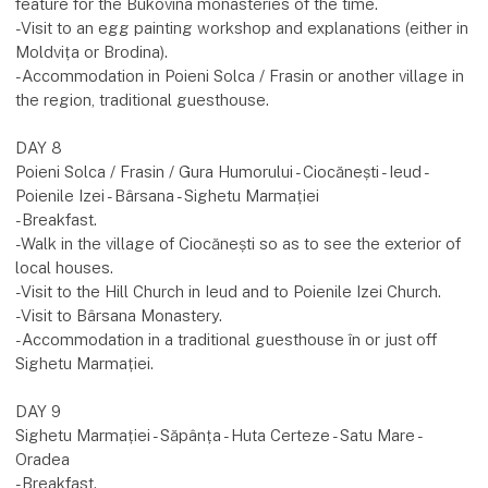
feature for the Bukovina monasteries of the time.
-Visit to an egg painting workshop and explanations (either in
Moldvița or Brodina).
-Accommodation in Poieni Solca / Frasin or another village in
the region, traditional guesthouse.
DAY 8
Poieni Solca / Frasin / Gura Humorului - Ciocănești - Ieud -
Poienile Izei - Bârsana - Sighetu Marmației
-Breakfast.
-Walk in the village of Ciocănești so as to see the exterior of
local houses.
-Visit to the Hill Church in Ieud and to Poienile Izei Church.
-Visit to Bârsana Monastery.
-Accommodation in a traditional guesthouse în or just off
Sighetu Marmației.
DAY 9
Sighetu Marmației - Săpânța - Huta Certeze - Satu Mare -
Oradea
-Breakfast.