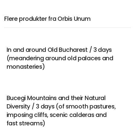
Flere produkter fra Orbis Unum
In and around Old Bucharest / 3 days
(meandering around old palaces and
monasteries)
Bucegi Mountains and their Natural
Diversity / 3 days (of smooth pastures,
imposing cliffs, scenic calderas and
fast streams)