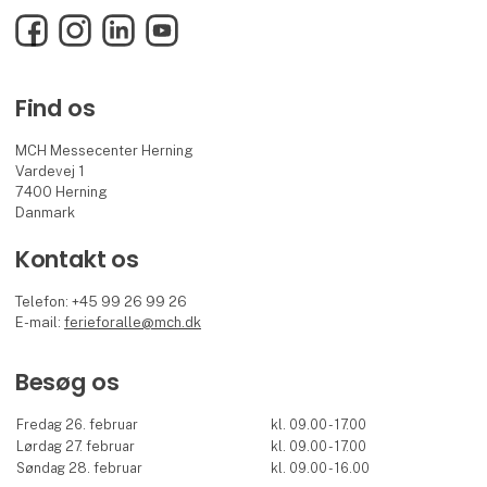
Facebook
Instagram
LinkedIn
YouTube
Find os
MCH Messecenter Herning
Vardevej 1
7400 Herning
Danmark
Kontakt os
Telefon: +45 99 26 99 26
E-mail:
ferieforalle@mch.dk
Besøg os
Fredag 26. februar
kl. 09.00 - 17.00
Lørdag 27. februar
kl. 09.00 - 17.00
Søndag 28. februar
kl. 09.00 - 16.00