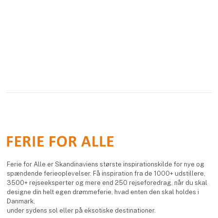
Ferie for Alle er Skandinaviens største inspirationskilde for nye og
spændende ferieoplevelser. Få inspiration fra de 1000+ udstillere,
3500+ rejseeksperter og mere end 250 rejseforedrag, når du skal
designe din helt egen drømmeferie, hvad enten den skal holdes i
Danmark,
under sydens sol eller på eksotiske destinationer.