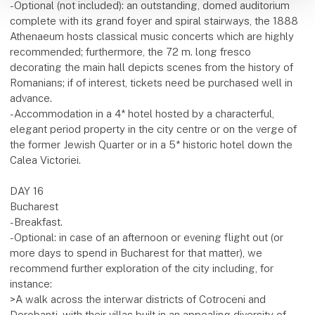
-Optional (not included): an outstanding, domed auditorium
complete with its grand foyer and spiral stairways, the 1888
Athenaeum hosts classical music concerts which are highly
recommended; furthermore, the 72 m. long fresco
decorating the main hall depicts scenes from the history of
Romanians; if of interest, tickets need be purchased well in
advance.
-Accommodation in a 4* hotel hosted by a characterful,
elegant period property in the city centre or on the verge of
the former Jewish Quarter or in a 5* historic hotel down the
Calea Victoriei.
DAY 16
Bucharest
-Breakfast.
-Optional: in case of an afternoon or evening flight out (or
more days to spend in Bucharest for that matter), we
recommend further exploration of the city including, for
instance:
>A walk across the interwar districts of Cotroceni and
Dorobanți, with their villas built in an appealing diversity of