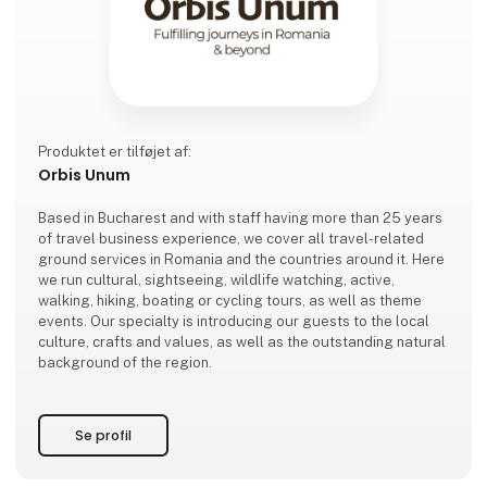
Produktet er tilføjet af:
Orbis Unum
Based in Bucharest and with staff having more than 25 years
of travel business experience, we cover all travel-related
ground services in Romania and the countries around it. Here
we run cultural, sightseeing, wildlife watching, active,
walking, hiking, boating or cycling tours, as well as theme
events. Our specialty is introducing our guests to the local
culture, crafts and values, as well as the outstanding natural
background of the region.
Se profil