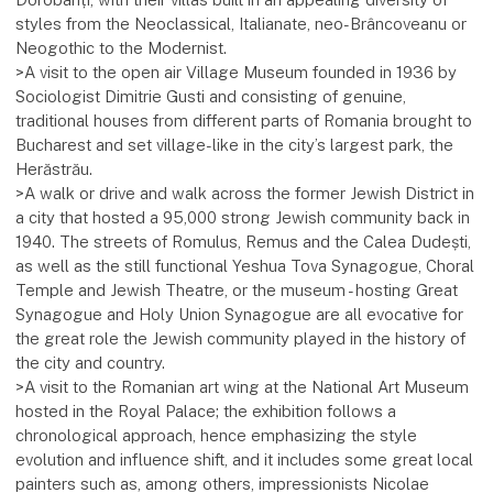
styles from the Neoclassical, Italianate, neo-Brâncoveanu or
Neogothic to the Modernist.
>A visit to the open air Village Museum founded in 1936 by
Sociologist Dimitrie Gusti and consisting of genuine,
traditional houses from different parts of Romania brought to
Bucharest and set village-like in the city’s largest park, the
Herăstrău.
>A walk or drive and walk across the former Jewish District in
a city that hosted a 95,000 strong Jewish community back in
1940. The streets of Romulus, Remus and the Calea Dudești,
as well as the still functional Yeshua Tova Synagogue, Choral
Temple and Jewish Theatre, or the museum - hosting Great
Synagogue and Holy Union Synagogue are all evocative for
the great role the Jewish community played in the history of
the city and country.
>A visit to the Romanian art wing at the National Art Museum
hosted in the Royal Palace; the exhibition follows a
chronological approach, hence emphasizing the style
evolution and influence shift, and it includes some great local
painters such as, among others, impressionists Nicolae