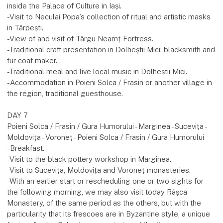
inside the Palace of Culture in Iași.
-Visit to Neculai Popa’s collection of ritual and artistic masks
in Târpești.
-View of and visit of Târgu Neamț Fortress.
-Traditional craft presentation in Dolheștii Mici: blacksmith and
fur coat maker.
-Traditional meal and live local music in Dolheștii Mici.
-Accommodation in Poieni Solca / Frasin or another village in
the region, traditional guesthouse.
DAY 7
Poieni Solca / Frasin / Gura Humorului - Marginea - Sucevița -
Moldovița - Voroneț - Poieni Solca / Frasin / Gura Humorului
-Breakfast.
-Visit to the black pottery workshop in Marginea.
-Visit to Sucevița, Moldovița and Voroneț monasteries.
-With an earlier start or rescheduling one or two sights for
the following morning, we may also visit today Râșca
Monastery, of the same period as the others, but with the
particularity that its frescoes are in Byzantine style, a unique