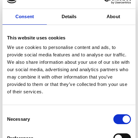
Dubova.
-Accommodation in Dubova or around, 3* guesthouse.
Consent
Details
About
DAY 13
Dubova - Hobița - Târgu Jiu - Horezu / Măldărești
-Breakfast.
This website uses cookies
-Visit to Constantin Brâncuși’s birth home in Hobița, a fine
We use cookies to personalise content and ads, to
sample of vernacular architecture in the region.
-Walk in Târgu Jiu to see Constantin Brâncuși’s three works:
provide social media features and to analyse our traffic.
the Gate of the Kiss, the Table of Silence and the Column of
We also share information about your use of our site with
Infinity.
our social media, advertising and analytics partners who
-Visit to Hurezi Monastery.
may combine it with other information that you’ve
-Presentation of the Horezu pottery.
provided to them or that they’ve collected from your use
-Accommodation near Horezu, 4* hotel set in traditional style
of their services.
or 4* mansion.
DAY 14
Consent
Horezu / Măldărești - Craiova
Necessary
Selection
-Breakfast.
-Visit to the two culas in Măldărești.
-Visit to the church of the Coșuna Monastery.