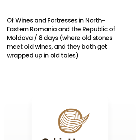
Of Wines and Fortresses in North-
Eastern Romania and the Republic of
Moldova / 8 days (where old stones
meet old wines, and they both get
wrapped up in old tales)