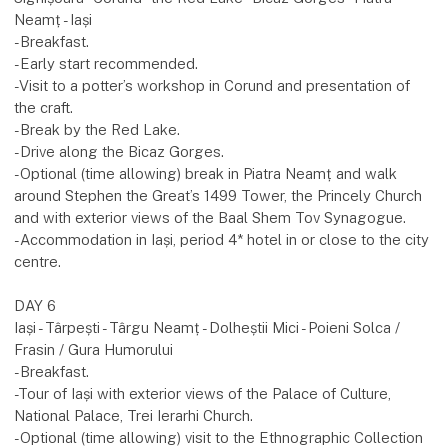
Neamț - Iași
-Breakfast.
-Early start recommended.
-Visit to a potter’s workshop in Corund and presentation of
the craft.
-Break by the Red Lake.
-Drive along the Bicaz Gorges.
-Optional (time allowing) break in Piatra Neamț and walk
around Stephen the Great’s 1499 Tower, the Princely Church
and with exterior views of the Baal Shem Tov Synagogue.
-Accommodation in Iași, period 4* hotel in or close to the city
centre.
DAY 6
Iași - Târpești - Târgu Neamț - Dolheștii Mici - Poieni Solca /
Frasin / Gura Humorului
-Breakfast.
-Tour of Iași with exterior views of the Palace of Culture,
National Palace, Trei Ierarhi Church.
-Optional (time allowing) visit to the Ethnographic Collection