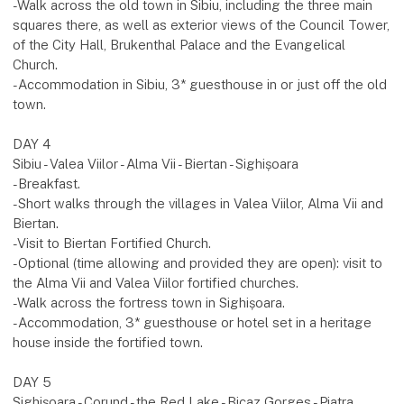
-Walk across the old town in Sibiu, including the three main
squares there, as well as exterior views of the Council Tower,
of the City Hall, Brukenthal Palace and the Evangelical
Church.
-Accommodation in Sibiu, 3* guesthouse in or just off the old
town.
DAY 4
Sibiu - Valea Viilor - Alma Vii - Biertan - Sighișoara
-Breakfast.
-Short walks through the villages in Valea Viilor, Alma Vii and
Biertan.
-Visit to Biertan Fortified Church.
-Optional (time allowing and provided they are open): visit to
the Alma Vii and Valea Viilor fortified churches.
-Walk across the fortress town in Sighișoara.
-Accommodation, 3* guesthouse or hotel set in a heritage
house inside the fortified town.
DAY 5
Sighișoara - Corund - the Red Lake - Bicaz Gorges - Piatra