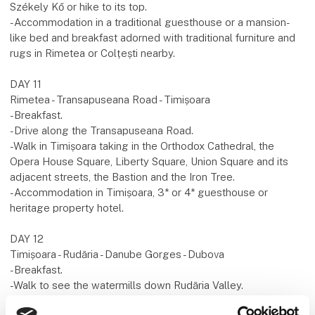
Székely Kő or hike to its top.
-Accommodation in a traditional guesthouse or a mansion-
like bed and breakfast adorned with traditional furniture and
rugs in Rimetea or Colțești nearby.
DAY 11
Rimetea - Transapuseana Road - Timișoara
-Breakfast.
-Drive along the Transapuseana Road.
-Walk in Timișoara taking in the Orthodox Cathedral, the
Opera House Square, Liberty Square, Union Square and its
adjacent streets, the Bastion and the Iron Tree.
-Accommodation in Timișoara, 3* or 4* guesthouse or
heritage property hotel.
DAY 12
Timișoara - Rudăria - Danube Gorges - Dubova
-Breakfast.
-Walk to see the watermills down Rudăria Valley.
-Drive along the Danube Gorges from Moldova Veche to