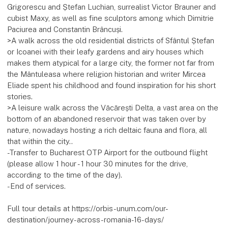
Grigorescu and Ștefan Luchian, surrealist Victor Brauner and
cubist Maxy, as well as fine sculptors among which Dimitrie
Paciurea and Constantin Brâncuși.
>A walk across the old residential districts of Sfântul Ștefan
or Icoanei with their leafy gardens and airy houses which
makes them atypical for a large city, the former not far from
the Mântuleasa where religion historian and writer Mircea
Eliade spent his childhood and found inspiration for his short
stories.
>A leisure walk across the Văcărești Delta, a vast area on the
bottom of an abandoned reservoir that was taken over by
nature, nowadays hosting a rich deltaic fauna and flora, all
that within the city..
-Transfer to Bucharest OTP Airport for the outbound flight
(please allow 1 hour - 1 hour 30 minutes for the drive,
according to the time of the day).
-End of services.
Full tour details at https://orbis-unum.com/our-
destination/journey-across-romania-16-days/