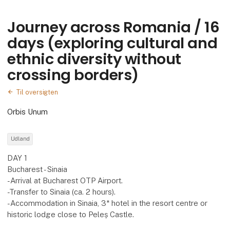
Journey across Romania / 16
days (exploring cultural and
ethnic diversity without
crossing borders)
Til oversigten
Orbis Unum
Udland
DAY 1
Bucharest - Sinaia
-Arrival at Bucharest OTP Airport.
-Transfer to Sinaia (ca. 2 hours).
-Accommodation in Sinaia, 3* hotel in the resort centre or
historic lodge close to Peleș Castle.