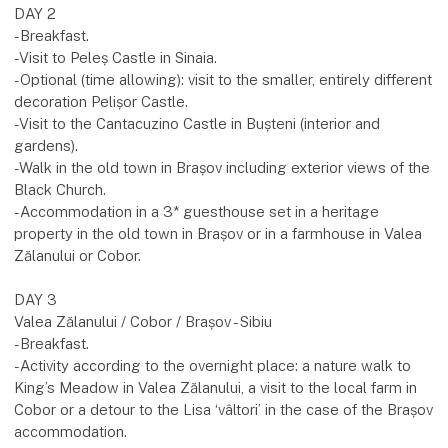
DAY 2
-Breakfast.
-Visit to Peleș Castle in Sinaia.
-Optional (time allowing): visit to the smaller, entirely different
decoration Pelișor Castle.
-Visit to the Cantacuzino Castle in Bușteni (interior and
gardens).
-Walk in the old town in Brașov including exterior views of the
Black Church.
-Accommodation in a 3* guesthouse set in a heritage
property in the old town in Brașov or in a farmhouse in Valea
Zălanului or Cobor.
DAY 3
Valea Zălanului / Cobor / Brașov - Sibiu
-Breakfast.
-Activity according to the overnight place: a nature walk to
King’s Meadow in Valea Zălanului, a visit to the local farm in
Cobor or a detour to the Lisa ‘vâltori’ in the case of the Brașov
accommodation.