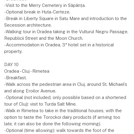
-Visit to the Merry Cemetery in Săpânța.
-Optional break in Huta-Certeze.
-Break in Liberty Square in Satu Mare and introduction to the
Secession architecture.
-Walking tour in Oradea taking in the Vulturul Negru Passage,
Republicii Street and the Moon Church.
-Accommodation in Oradea, 3* hotel set in a historical
property.
DAY 10
Oradea - Cluj - Rimetea
-Breakfast.
-Walk across the pedestrian area in Cluj, around St. Michael’s
and along Eroilor Avenue.
-Optional (not included, only possible based on a shortened
tour of Cluj): visit to Turda Salt Mine.
-Walk in Rimetea to take in the traditional houses, with the
option to taste the Torockoi dairy products (if arriving too
late, it can also be done the following morning).
-Optional (time allowing): walk towards the foot of the