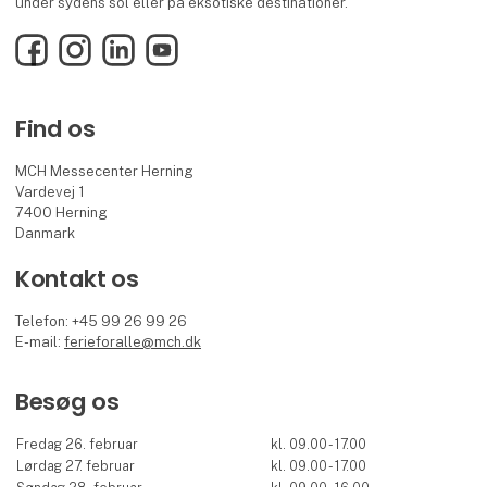
under sydens sol eller på eksotiske destinationer.
Facebook
Instagram
LinkedIn
YouTube
Find os
MCH Messecenter Herning
Vardevej 1
7400 Herning
Danmark
Kontakt os
Telefon: +45 99 26 99 26
E-mail:
ferieforalle@mch.dk
Besøg os
Fredag 26. februar
kl. 09.00 - 17.00
Lørdag 27. februar
kl. 09.00 - 17.00