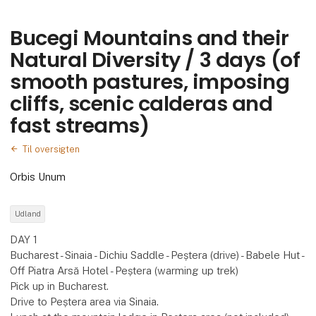
Bucegi Mountains and their
Natural Diversity / 3 days (of
smooth pastures, imposing
cliffs, scenic calderas and
fast streams)
Til oversigten
Orbis Unum
Udland
DAY 1
Bucharest - Sinaia - Dichiu Saddle - Peștera (drive) - Babele Hut -
Off Piatra Arsă Hotel - Peștera (warming up trek)
Pick up in Bucharest.
Drive to Peștera area via Sinaia.