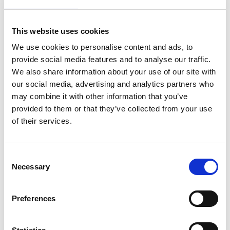
Drive from Bran back to Bucharest.
Drop-off in Bucharest (not accommodation included).
This website uses cookies
We use cookies to personalise content and ads, to
Flere produkter fra Orbis Unum
provide social media features and to analyse our traffic.
We also share information about your use of our site with
our social media, advertising and analytics partners who
may combine it with other information that you’ve
Journey across Romania / 16 days
provided to them or that they’ve collected from your use
(exploring cultural and ethnic diversity
of their services.
without crossing borders)
Consent
Necessary
Selection
In and around Old Bucharest / 3 days
Preferences
(meandering around old palaces and
monasteries)