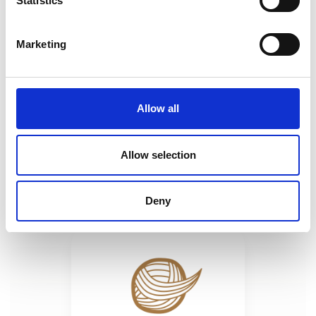
Statistics
Marketing
Of Wines and Fortresses in North-
Eastern Romania and the Republic of
Moldova / 8 days (where old stones
Allow all
meet old wines, and they both get
wrapped up in old tales)
Allow selection
Deny