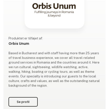
Produktet er tilføjet af:
Orbis Unum
Based in Bucharest and with staff having more than 25 years
of travel business experience, we cover all travel-related
ground services in Romania and the countries around it. Here
we run cultural, sightseeing, wildlife watching, active,
walking, hiking, boating or cycling tours, as well as theme
events. Our specialty is introducing our guests to the local
culture, crafts and values, as well as the outstanding natural
background of the region.
Se profil