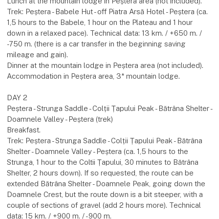
Lunch at the mountain lodge in Peștera area (not included).
Trek: Peștera - Babele Hut - off Piatra Arsă Hotel - Peștera (ca.
1,5 hours to the Babele, 1 hour on the Plateau and 1 hour
down in a relaxed pace). Technical data: 13 km. / +650 m. /
-750 m. (there is a car transfer in the beginning saving
mileage and gain).
Dinner at the mountain lodge in Peștera area (not included).
Accommodation in Peștera area, 3* mountain lodge.
DAY 2
Peștera - Strunga Saddle - Colții Țapului Peak - Bătrâna Shelter -
Doamnele Valley - Peștera (trek)
Breakfast.
Trek: Peștera - Strunga Saddle - Colții Țapului Peak - Bătrâna
Shelter - Doamnele Valley - Peștera (ca. 1,5 hours to the
Strunga, 1 hour to the Coltii Țapului, 30 minutes to Bătrâna
Shelter, 2 hours down). If so requested, the route can be
extended Bătrâna Shelter - Doamnele Peak, going down the
Doamnele Crest, but the route down is a bit steeper, with a
couple of sections of gravel (add 2 hours more). Technical
data: 15 km. / +900 m. / -900 m.