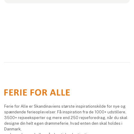
Ferie for Alle er Skandinaviens største inspirationskilde for nye og
spændende ferieoplevelser. Få inspiration fra de 1000+ udstillere,
3500+ rejseeksperter og mere end 250 rejseforedrag, når du skal
designe din helt egen drømmeferie, hvad enten den skal holdes i
Danmark,