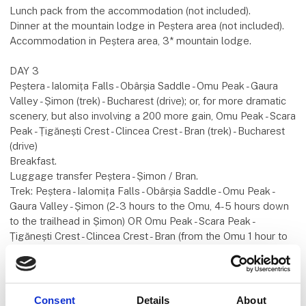
Lunch pack from the accommodation (not included).
Dinner at the mountain lodge in Peștera area (not included).
Accommodation in Peștera area, 3* mountain lodge.
DAY 3
Peștera - Ialomița Falls - Obârșia Saddle - Omu Peak - Gaura
Valley - Șimon (trek) - Bucharest (drive); or, for more dramatic
scenery, but also involving a 200 more gain, Omu Peak - Scara
Peak - Țigănești Crest - Clincea Crest - Bran (trek) - Bucharest
(drive)
Breakfast.
Luggage transfer Peștera - Șimon / Bran.
Trek: Peștera - Ialomița Falls - Obârșia Saddle - Omu Peak -
Gaura Valley - Șimon (2-3 hours to the Omu, 4-5 hours down
to the trailhead in Șimon) OR Omu Peak - Scara Peak -
Țigănești Crest - Clincea Crest - Bran (from the Omu 1 hour to
the Scara, 1 more hour to Țigănești Shelter and 3,0-3,5 hours
down to Bran). Technical data: 21 km. / +1050 m. / -1600 m.
(the standard, shorter version).
Lunch pack from the accommodation (not included).
Consent
Details
About