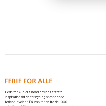
Ferie for Alle er Skandinaviens største
inspirationskilde for nye og spændende
ferieoplevelser. Få inspiration fra de 1000+