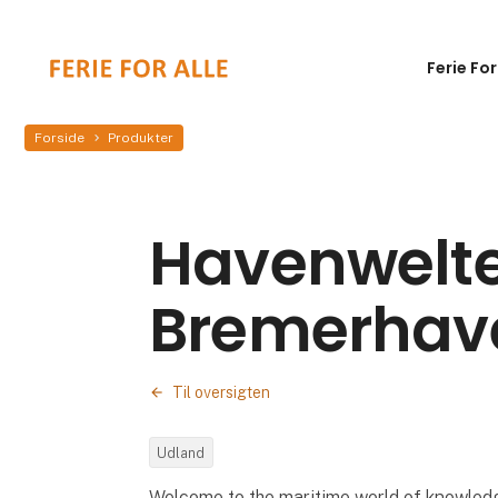
Ferie For
Forside
Produkter
Havenwelt
Bremerhav
Til oversigten
Udland
Welcome to the maritime world of knowle