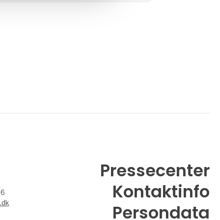
enjo
Pressecenter
Kontaktinfo
26
.dk
Persondata