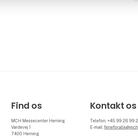
Find os
Kontakt os
MCH Messecenter Herning
Telefon: +45 99 26 99 
Vardevej 1
E-mail:
ferieforalle@mch
7400 Herning