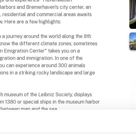
rbors and Bremerhaven's city center, an
, residential and commercial areas awaits
w. Here are a few highlights:
a journey around the world along the 8th
 know the different climate zones, sometimes
n Emigration Center" takes you on a
gration and immigration. In one of the
ou can experience around 300 animals
ons in a striking rocky landscape and large
 museum of the Leibniz Society, displays
om 1380 or special ships in the museum harbor
p between man and the sea.
remerhaven