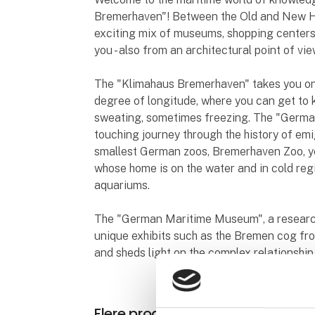
Bremerhaven"! Between the Old and New Ha
exciting mix of museums, shopping centers
you - also from an architectural point of vie
The "Klimahaus Bremerhaven" takes you on 
degree of longitude, where you can get to
sweating, sometimes freezing. The "Germa
touching journey through the history of emi
smallest German zoos, Bremerhaven Zoo, y
whose home is on the water and in cold regi
aquariums.
The "German Maritime Museum", a research
unique exhibits such as the Bremen cog fr
and sheds light on the complex relationshi
Flere produkter fra Bremen & B