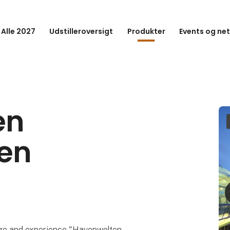
 Alle 2027
Udstilleroversigt
Produkter
Events og ne
en
en
dge and experience "Havenwelten