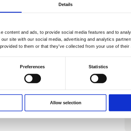
Details
Fishery Harbor
e content and ads, to provide social media features and to analy
 our site with our social media, advertising and analytics partn
 provided to them or that they’ve collected from your use of their
Bike it!
Preferences
Statistics
Allow selection