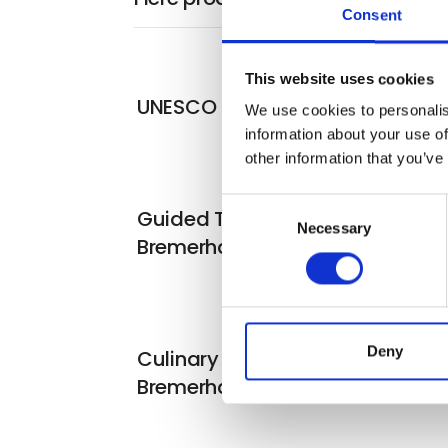
Consent
This website uses cookies
UNESCO Bremen
We use cookies to personalis
information about your use of
other information that you’ve
Consent
Guided Tours in Bremen &
Necessary
Selection
Bremerhaven
Deny
Culinary delights in Bremen &
Bremerhaven