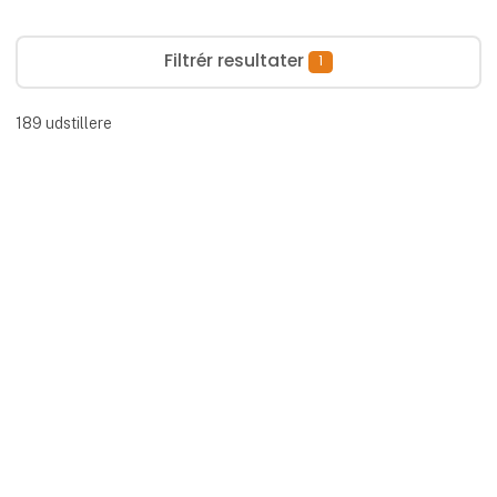
Filtrér resultater
1
189
udstillere