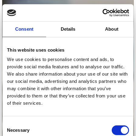
Consent
Details
About
This website uses cookies
We use cookies to personalise content and ads, to
provide social media features and to analyse our traffic.
We also share information about your use of our site with
our social media, advertising and analytics partners who
may combine it with other information that you’ve
provided to them or that they’ve collected from your use
of their services.
Consent
Necessary
Selection