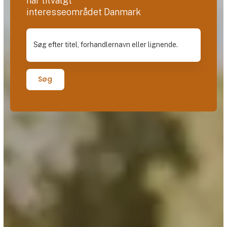
har tilvalgt
interesseområdet Danmark
Søg efter titel, forhandlernavn eller lignende.
Søg