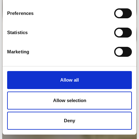
Preferences
Statistics
Marketing
Allow all
Allow selection
Deny