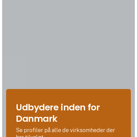
Udbydere inden for
Danmark
Se profiler på alle de virksomheder der