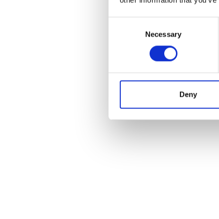
Consent
Necessary
Selection
Deny