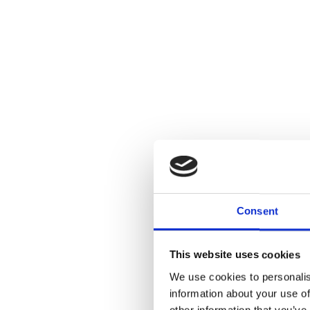
Consent
This website uses cookies
We use cookies to personalis
information about your use of
other information that you’ve