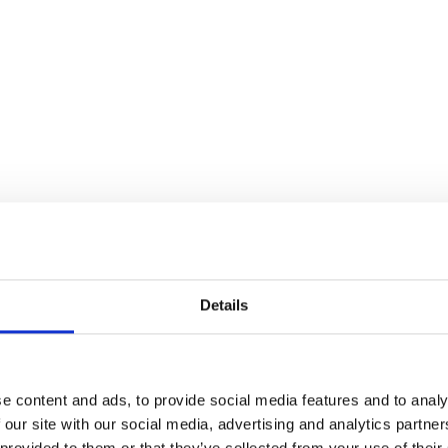
Details
e content and ads, to provide social media features and to analy
 our site with our social media, advertising and analytics partn
 provided to them or that they’ve collected from your use of their