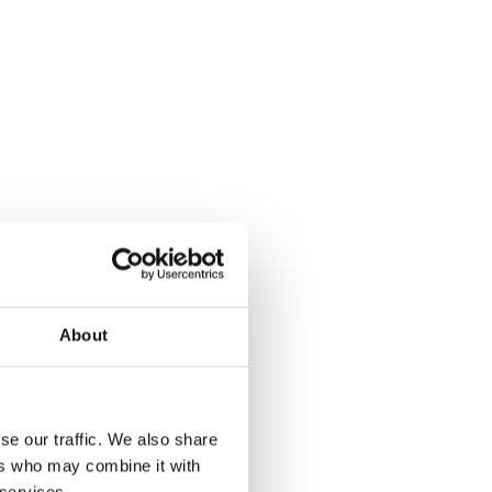
About
se our traffic. We also share
ers who may combine it with
 services.