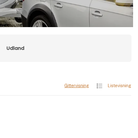
Udland
Gittervisning
Listevisning