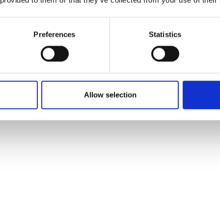
Preferences
Statistics
Allow selection