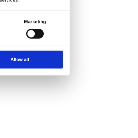
Marketing
Allow all