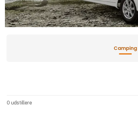
Camping
0
udstillere