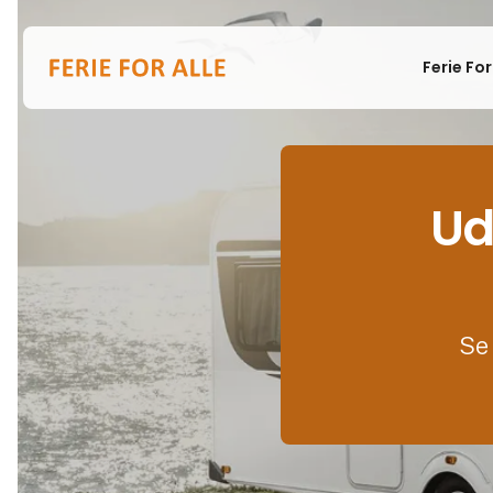
Ferie For
Ud
Se 