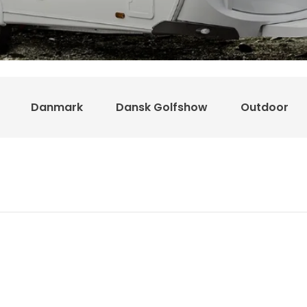
Danmark
Dansk Golfshow
Outdoor