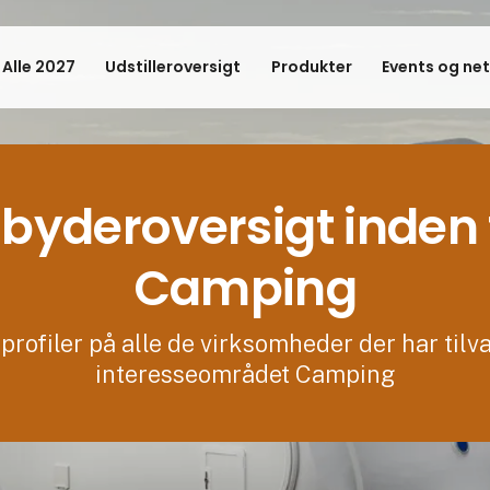
 Alle 2027
Udstilleroversigt
Produkter
Events og ne
byderoversigt inden 
Camping
profiler på alle de virksomheder der har tilv
interesseområdet Camping